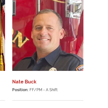
Nate Buck
Position:
FF/PM - A Shift