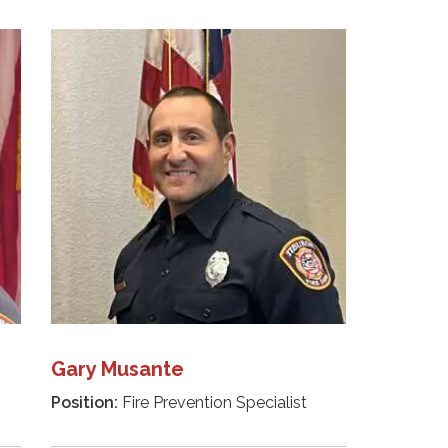
Gary Musante
Position:
Fire Prevention Specialist