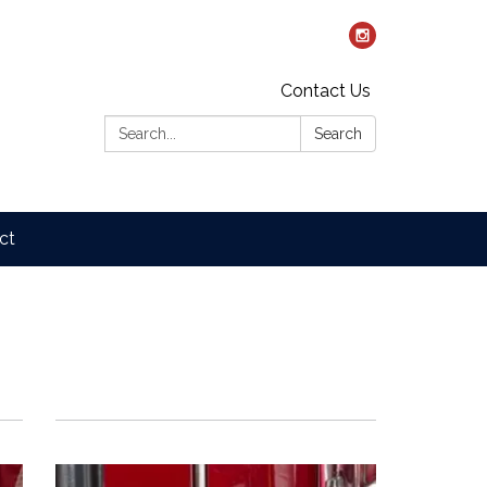
Contact Us
Search:
Search
ct