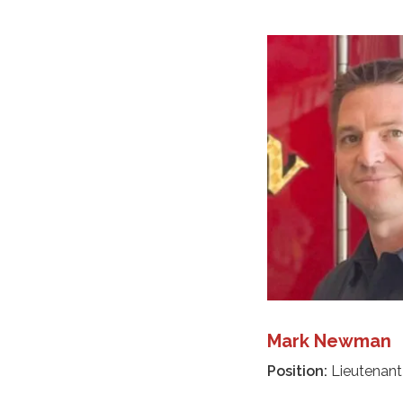
Mark Newman
Position:
Lieutenant 