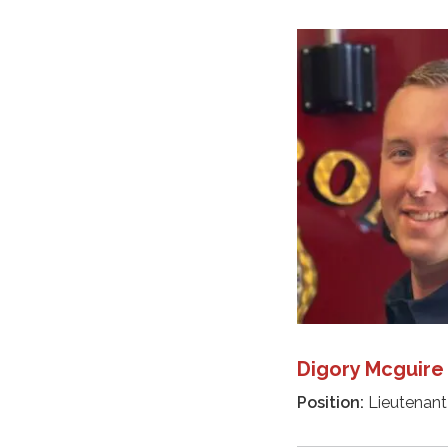
Digory Mcguire
Position:
Lieutenant 