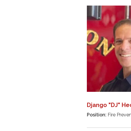
Django "DJ" He
Position:
Fire Preven