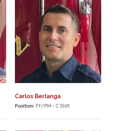
Carlos Berlanga
Position:
FF/PM - C Shift