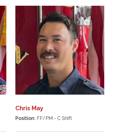
Chris May
Position:
FF/PM - C Shift