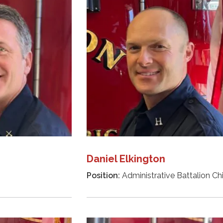
Daniel Elkington
Position:
Administrative Battalion Ch