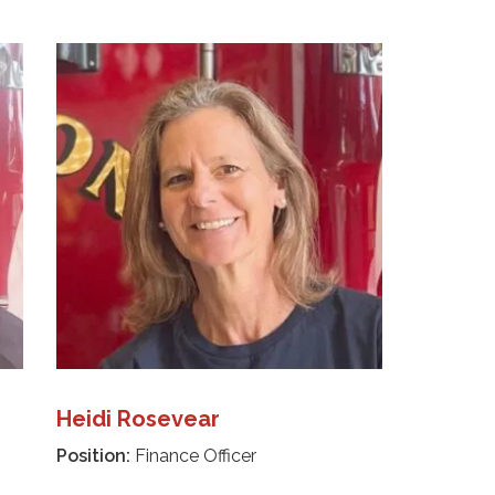
Heidi Rosevear
Position:
Finance Officer