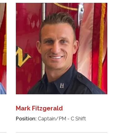
Mark Fitzgerald
Position:
Captain/PM - C Shift