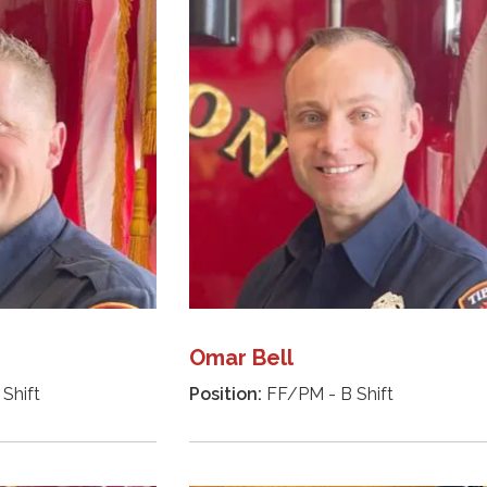
Omar Bell
Shift
Position:
FF/PM - B Shift