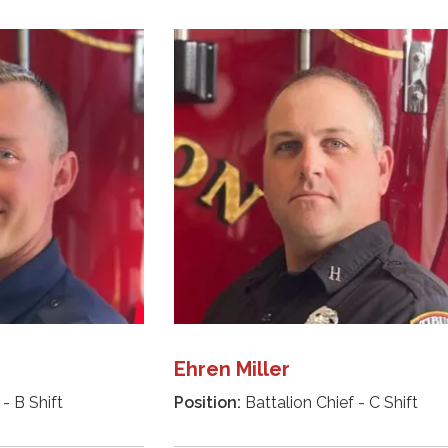
Ehren Miller
- B Shift
Position:
Battalion Chief - C Shift