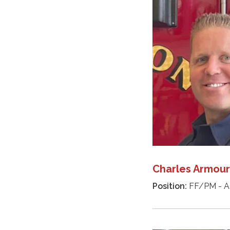
Charles Armour
Position:
FF/PM - A 