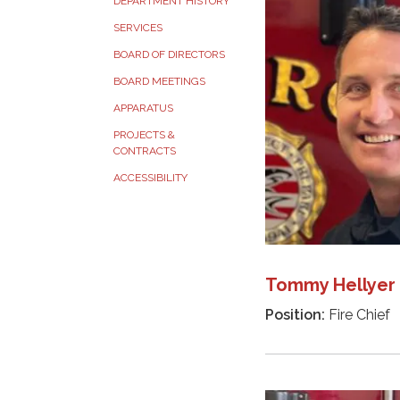
DEPARTMENT HISTORY
SERVICES
BOARD OF DIRECTORS
BOARD MEETINGS
APPARATUS
PROJECTS &
CONTRACTS
ACCESSIBILITY
Tommy Hellyer
Position:
Fire Chief