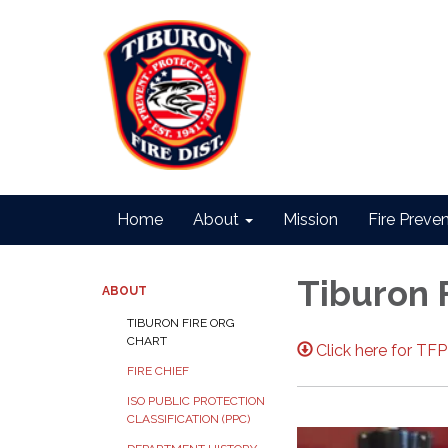
Home
About
Mission
Fire Preve
Tiburon 
ABOUT
TIBURON FIRE ORG
CHART
Click here for TF
FIRE CHIEF
ISO PUBLIC PROTECTION
CLASSIFICATION (PPC)