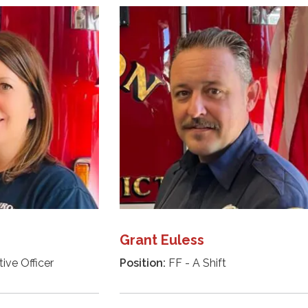
Grant Euless
ive Officer
Position:
FF - A Shift