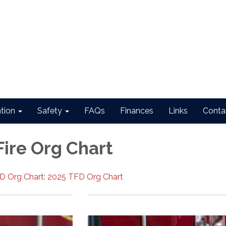
ntion
Safety
FAQs
Finances
Links
Conta
Fire Org Chart
PD Org Chart: 2025 TFD Org Chart