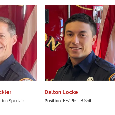
ckler
Dalton Locke
tion Specialist
Position:
FF/PM - B Shift