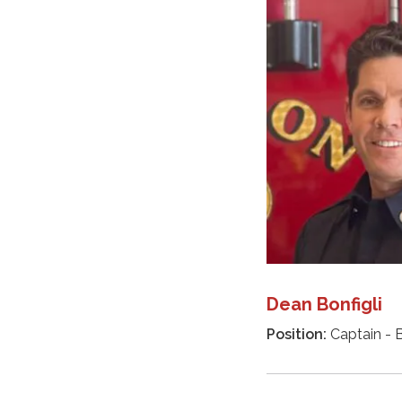
Dean Bonfigli
Position:
Captain - B