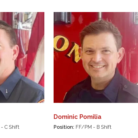
Dominic Pomilia
- C Shift
Position:
FF/PM - B Shift