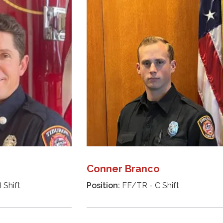
Conner Branco
 Shift
Position:
FF/TR - C Shift