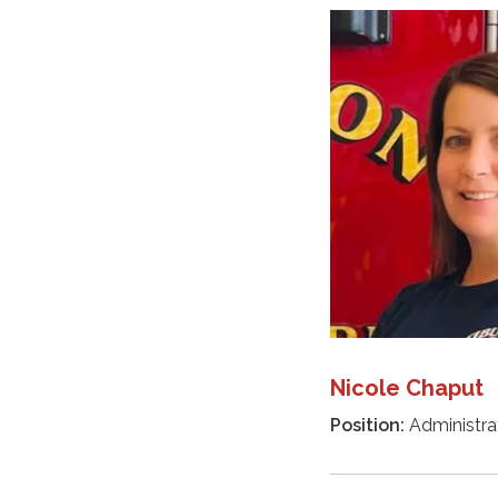
Nicole Chaput
Position:
Administrat