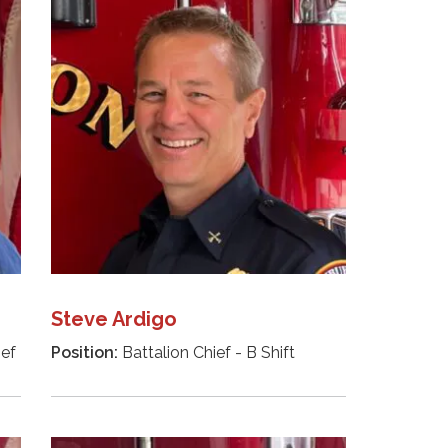
Steve Ardigo
ief
Position:
Battalion Chief - B Shift