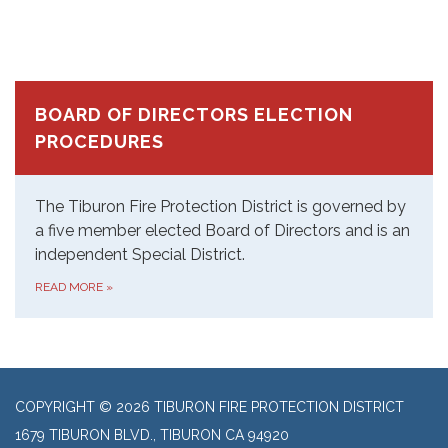
BOARD OF DIRECTORS ELECTION
PROCEDURES
The Tiburon Fire Protection District is governed by
a five member elected Board of Directors and is an
independent Special District.
READ MORE
»
COPYRIGHT © 2026 TIBURON FIRE PROTECTION DISTRICT
1679 TIBURON BLVD., TIBURON CA 94920