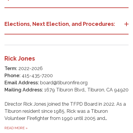
Elections, Next Election, and Procedures:
Rick Jones
Term:
2022-2026
Phone:
415-435-7200
Email Address:
board@tiburonfire.org
Mailing Address:
1679 Tiburon Blvd., Tiburon, CA 94920
Director Rick Jones joined the TFPD Board in 2022. As a
Tiburon resident since 1985, Rick was a Tiburon
Volunteer Firefighter from 1990 until 2005 and…
READ MORE
»