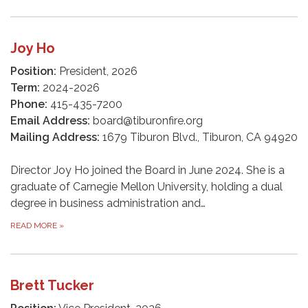
Joy Ho
Position:
President, 2026
Term:
2024-2026
Phone:
415-435-7200
Email Address:
board@tiburonfire.org
Mailing Address:
1679 Tiburon Blvd., Tiburon, CA 94920
Director Joy Ho joined the Board in June 2024. She is a
graduate of Carnegie Mellon University, holding a dual
degree in business administration and…
READ MORE
»
Brett Tucker