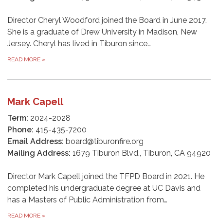
Director Cheryl Woodford joined the Board in June 2017.
She is a graduate of Drew University in Madison, New
Jersey. Cheryl has lived in Tiburon since…
READ MORE
»
Mark Capell
Term:
2024-2028
Phone:
415-435-7200
Email Address:
board@tiburonfire.org
Mailing Address:
1679 Tiburon Blvd., Tiburon, CA 94920
Director Mark Capell joined the TFPD Board in 2021. He
completed his undergraduate degree at UC Davis and
has a Masters of Public Administration from…
READ MORE
»