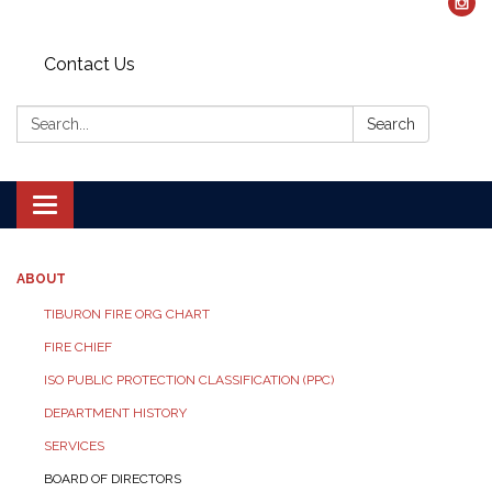
Contact Us
Search:
Search
Toggle navigation
ABOUT
TIBURON FIRE ORG CHART
FIRE CHIEF
ISO PUBLIC PROTECTION CLASSIFICATION (PPC)
DEPARTMENT HISTORY
SERVICES
BOARD OF DIRECTORS