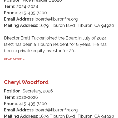
Position:
Vice President, 2026
Term:
2024-2028
Phone:
415-435-7200
Email Address:
board@tiburonfire.org
Mailing Address:
1679 Tiburon Blvd., Tiburon, CA 94920
Director Brett Tucker joined the Board in July of 2024.
Brett has been a Tiburon resident for 8 years. He has
been a private equity investor for 20…
READ MORE
»
Cheryl Woodford
Position:
Secretary, 2026
Term:
2022-2026
Phone:
415-435-7200
Email Address:
board@tiburonfire.org
Mailing Address:
1679 Tiburon Blvd., Tiburon, CA 94920