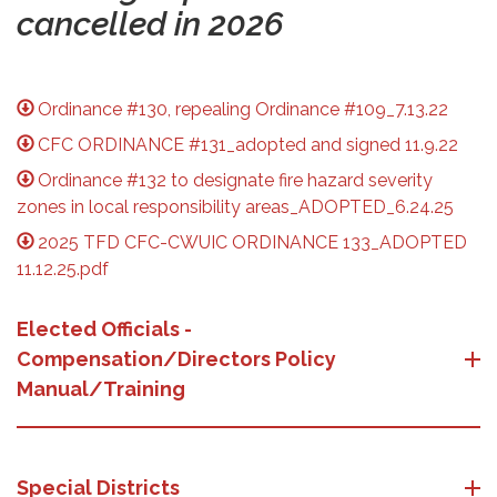
cancelled in 2026
Ordinance #130, repealing Ordinance #109_7.13.22
CFC ORDINANCE #131_adopted and signed 11.9.22
Ordinance #132 to designate fire hazard severity
zones in local responsibility areas_ADOPTED_6.24.25
2025 TFD CFC-CWUIC ORDINANCE 133_ADOPTED
11.12.25.pdf
Elected Officials -
Compensation/Directors Policy
Manual/Training
Special Districts