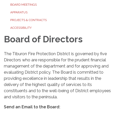
BOARD MEETINGS
APPARATUS
PROJECTS & CONTRACTS
ACCESSIBILITY
Board of Directors
The Tiburon Fire Protection District is governed by five
Directors who are responsible for the prudent financial
management of the department and for approving and
evaluating District policy. The Board is committed to
providing excellence in leadership that results in the
delivery of the highest quality of services to its
constituents and to the well-being of District employees
and visitors to the peninsula.
Send an Email to the Board: