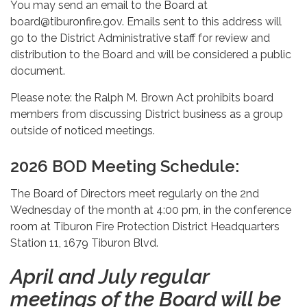
You may send an email to the Board at
board@tiburonfire.gov. Emails sent to this address will
go to the District Administrative staff for review and
distribution to the Board and will be considered a public
document.
Please note: the Ralph M. Brown Act prohibits board
members from discussing District business as a group
outside of noticed meetings.
2026 BOD Meeting Schedule:
The Board of Directors meet regularly on the 2nd
Wednesday of the month at 4:00 pm, in the conference
room at Tiburon Fire Protection District Headquarters
Station 11, 1679 Tiburon Blvd.
April and July regular
meetings of the Board will be