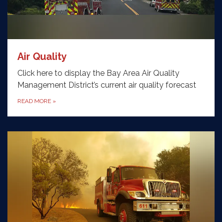
Air Quality
Click here to display the Bay Area Air Quality
Management District’s current air quality forecast
READ MORE
»