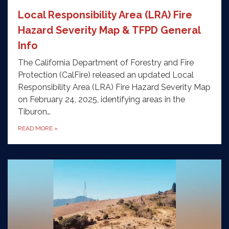
Local Responsibility Area (LRA) Fire
Hazard Severity Map & TFPD General
Info
The California Department of Forestry and Fire
Protection (CalFire) released an updated Local
Responsibility Area (LRA) Fire Hazard Severity Map
on February 24, 2025, identifying areas in the
Tiburon…
READ MORE
»