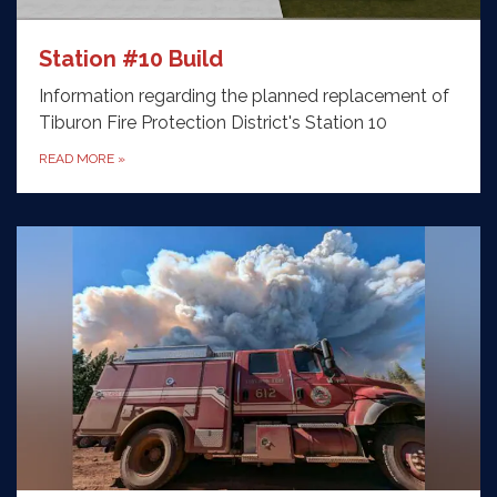
Station #10 Build
Information regarding the planned replacement of
Tiburon Fire Protection District's Station 10
READ MORE
»