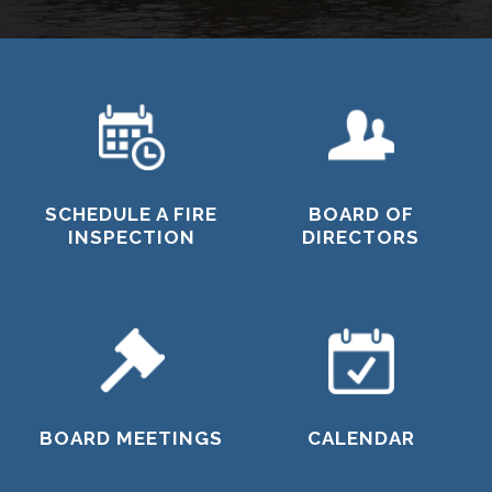
SCHEDULE A FIRE
BOARD OF
INSPECTION
DIRECTORS
BOARD MEETINGS
CALENDAR