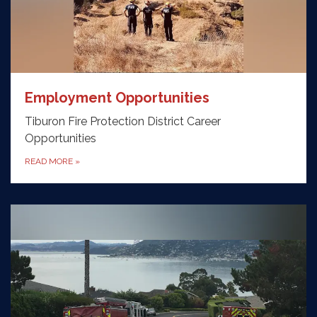
Employment Opportunities
Tiburon Fire Protection District Career
Opportunities
READ MORE
»