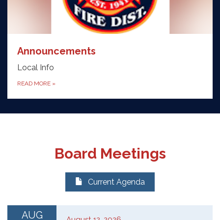
Announcements
Local Info
READ MORE
»
Board Meetings
Current Agenda
AUG
August 12, 2026