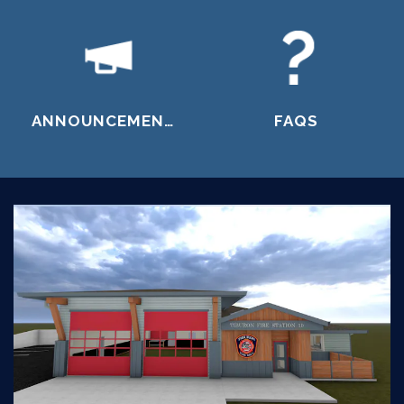
ANNOUNCEMENTS
FAQS