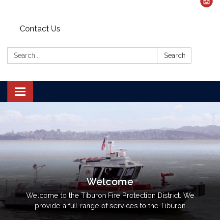
Contact Us
Search:
Search
Toggle navigation
Welcome
Welcome to the Tiburon Fire Protection District. We
provide a full range of services to the Tiburon
peninsula and Belvedere community, including: