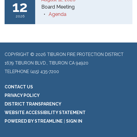
12
Board Meeting
Agenda
2026
COPYRIGHT © 2026 TIBURON FIRE PROTECTION DISTRICT
1679 TIBURON BLVD., TIBURON CA 94920
TELEPHONE
(415) 435-7200
CONTACT US
PRIVACY POLICY
DISTRICT TRANSPARENCY
WEBSITE ACCESSIBILITY STATEMENT
POWERED BY STREAMLINE
|
SIGN IN