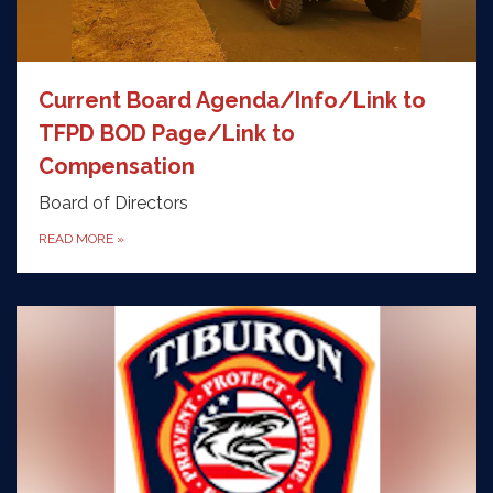
Current Board Agenda/Info/Link to
TFPD BOD Page/Link to
Compensation
Board of Directors
READ MORE
»