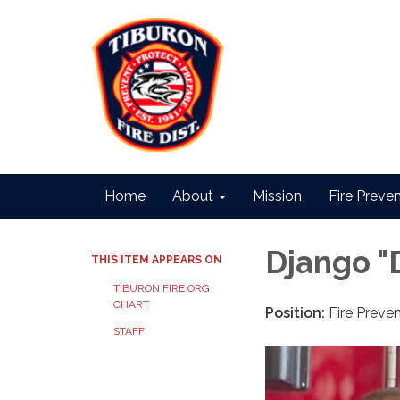
Home
About
Mission
Fire Preve
Django "
THIS ITEM APPEARS ON
TIBURON FIRE ORG
CHART
Position:
Fire Preven
STAFF