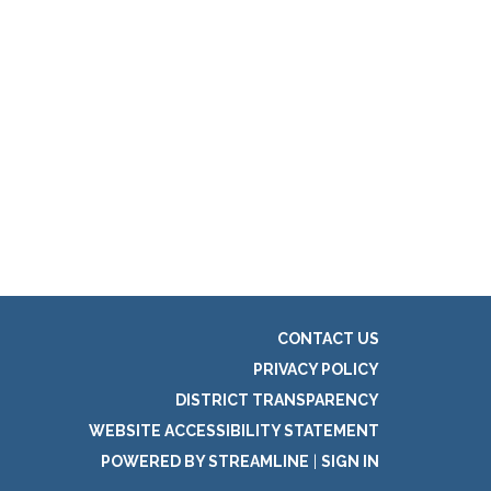
CONTACT US
PRIVACY POLICY
DISTRICT TRANSPARENCY
WEBSITE ACCESSIBILITY STATEMENT
POWERED BY STREAMLINE
|
SIGN IN