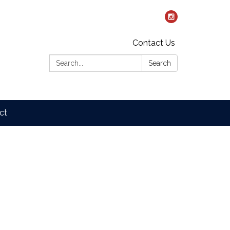
Contact Us
Search:
Search
ct