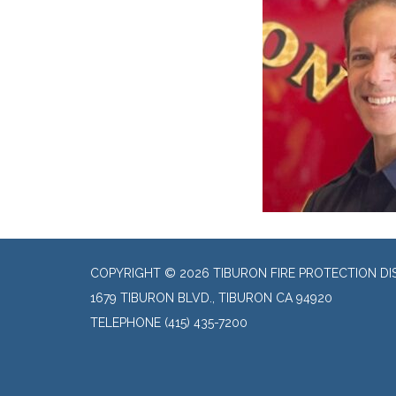
COPYRIGHT © 2026 TIBURON FIRE PROTECTION DI
1679 TIBURON BLVD., TIBURON CA 94920
TELEPHONE
(415) 435-7200