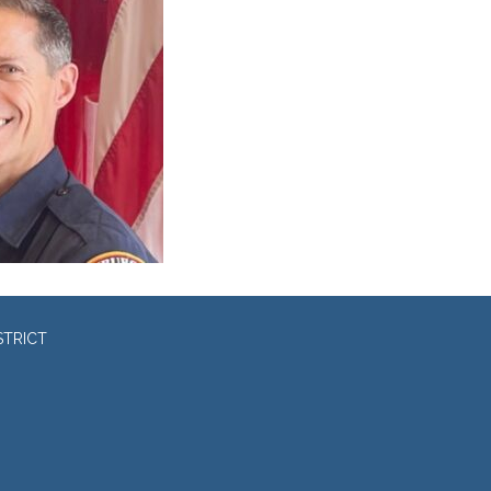
STRICT