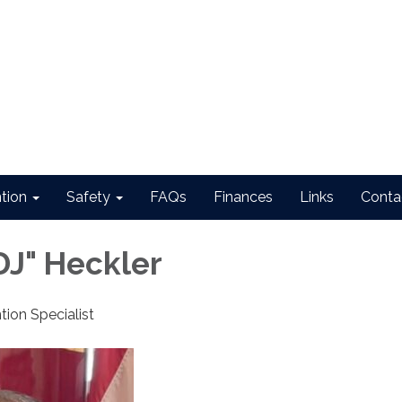
ntion
Safety
FAQs
Finances
Links
Conta
DJ" Heckler
tion Specialist