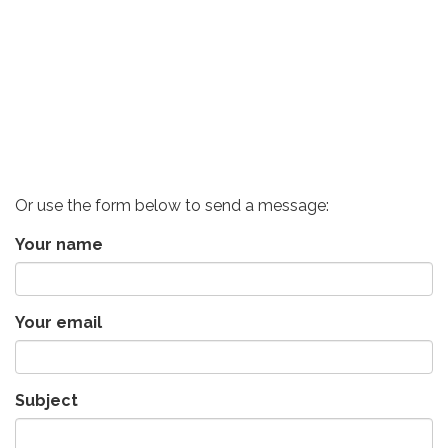
Or use the form below to send a message:
Your name
Your email
Subject