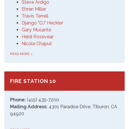
Steve Ardigo
Ehren Miller
Travis Terrell
Django "DJ" Heckler
Gary Musante
Heidi Rosevear
Nicole Chaput
READ MORE
»
FIRE STATION 10
Phone:
(415) 435-7200
Mailing Address:
4301 Paradise Drive, Tiburon, CA
94920