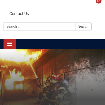
Contact Us
Search:
Search
Toggle navigation