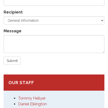
Recipient
Message
Submit
OUR STAFF
Tommy Hellyer
Daniel Elkington