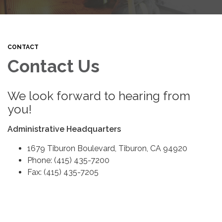
CONTACT
Contact Us
We look forward to hearing from
you!
Administrative Headquarters
1679 Tiburon Boulevard, Tiburon, CA 94920
Phone: (415) 435-7200
Fax: (415) 435-7205