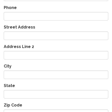
Phone
Street Address
Address Line 2
City
State
Zip Code