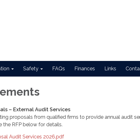
ntion
Safety
FAQs
Finances
Links
Conta
ements
als – External Audit Services
pting proposals from qualified firms to provide annual audit se
e the RFP below for details.
sal Audit Services 2026.pdf