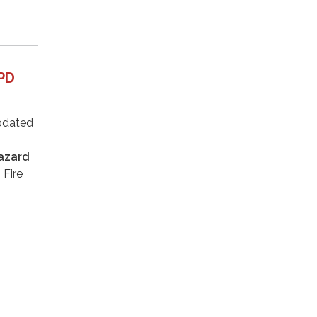
FPD
updated
azard
 Fire