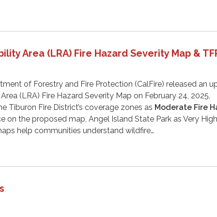
ility Area (LRA) Fire Hazard Severity Map & T
tment of Forestry and Fire Protection (CalFire) released an 
 Area (LRA) Fire Hazard Severity Map on February 24, 2025,
the Tiburon Fire District’s coverage zones as
Moderate Fire H
ice on the proposed map, Angel Island State Park as Very High
aps help communities understand wildfire…
s