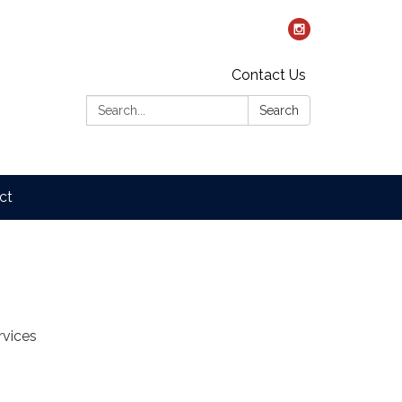
Contact Us
Search:
Search
ct
rvices