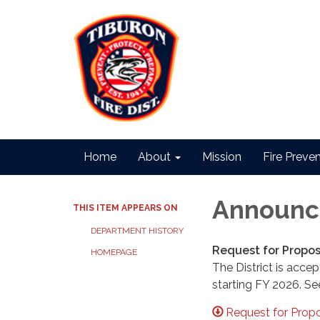
Home
About
Mission
Fire Preve
Announc
THIS ITEM APPEARS ON
DEPARTMENT HISTORY
Request for Propos
HOMEPAGE
The District is acce
starting FY 2026. Se
Request for Propo