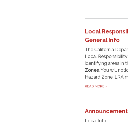
Local Responsib
General Info
The California Depar
Local Responsibility
identifying areas in 
Zones
. You will not
Hazard Zone. LRA m
READ MORE
»
Announcement
Local Info