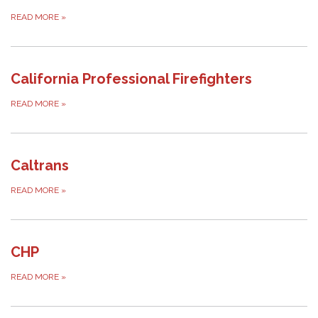
READ MORE
»
California Professional Firefighters
READ MORE
»
Caltrans
READ MORE
»
CHP
READ MORE
»