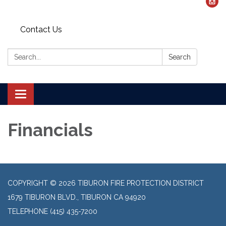
Contact Us
Search:
Search
Toggle navigation
Financials
COPYRIGHT © 2026 TIBURON FIRE PROTECTION DISTRICT
1679 TIBURON BLVD., TIBURON CA 94920
TELEPHONE
(415) 435-7200