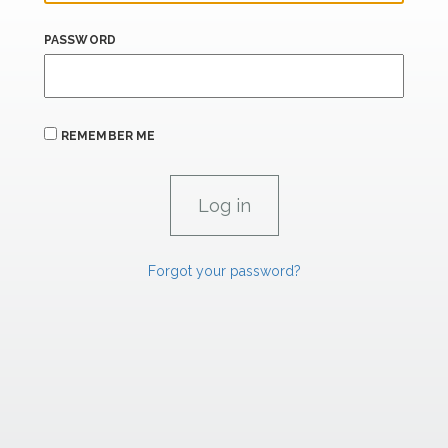
PASSWORD
REMEMBER ME
Forgot your password?