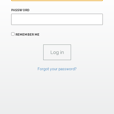
PASSWORD
REMEMBER ME
Forgot your password?