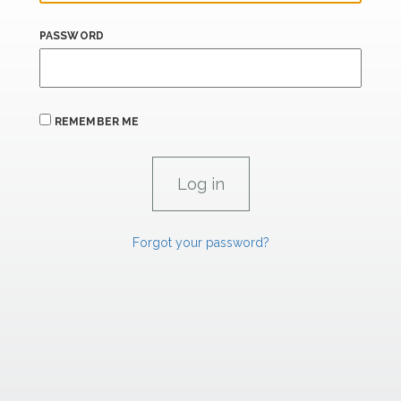
PASSWORD
REMEMBER ME
Forgot your password?