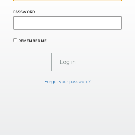
PASSWORD
REMEMBER ME
Forgot your password?